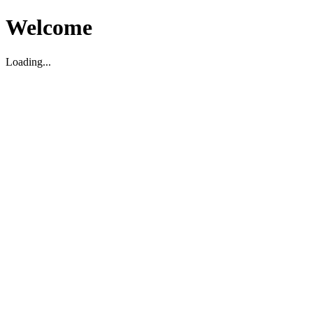
Welcome
Loading...