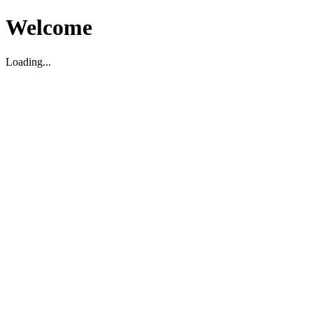
Welcome
Loading...