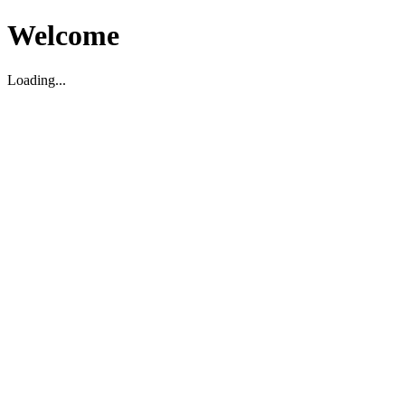
Welcome
Loading...