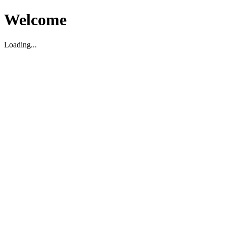
Welcome
Loading...